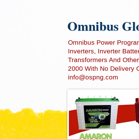
Omnibus Glo
Omnibus Power Programm
Inverters, Inverter Bat
Transformers And Other
2000 With No Delivery 
info@ospng.com