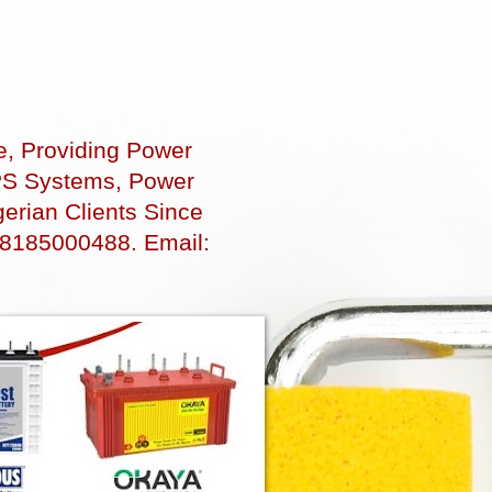
e, Providing Power
 UPS Systems, Power
erian Clients Since
48185000488. Email: