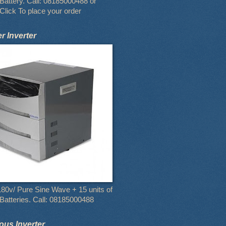
attery. Call: 08185000488 or
Click To place your order
 Inverter
80v/ Pure Sine Wave + 15 units of
atteries. Call: 08185000488
us Inverter