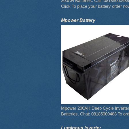
200AH Batteries. Call: 08185000488
Click To place your battery order no
Mpower Battery
Mpower 200AH Deep Cycle Inverte
Batteries. Chat: 08185000488 To or
Luminous Inverter