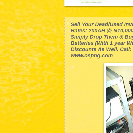
Sell Your Dead/Used Inv
Rates: 200AH @ N10,000
Simply Drop Them & Bu
Batteries (With 1 year W
Discounts As Well. Call:
www.ospng.com