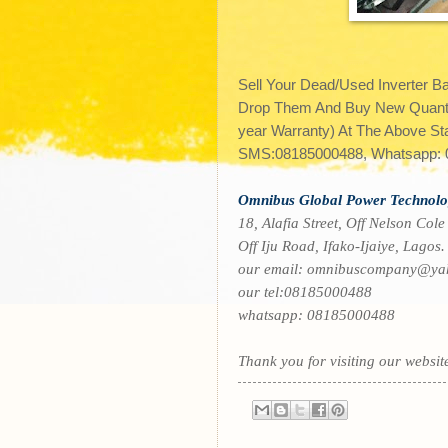
Sell Your Dead/Used Inverter B
Drop Them And Buy New Quanta,
year Warranty) At The Above Sta
SMS:08185000488, Whatsapp: 0
O
mnibus Global Power Technolo
18, Alafia Street, Off Nelson Cole
Off Iju Road, Ifako-Ijaiye, Lagos.
our email: omnibuscompany@ya
our tel:
08185000488
whatsapp:
08185000488
Thank you for visiting our websit