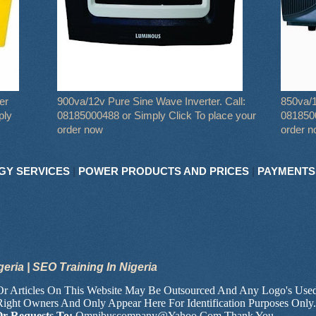
er
900va/12v Pure Sine Wave Inverter. Call:
850va/1
ply
08185000488 or Simply Click To place your
0818500
order now
order 
GY SERVICES
|
POWER PRODUCTS AND PRICES
|
PAYMENTS
geria | SEO Training In Nigeria
 Or Articles On This Website May Be Outsourced And Any Logo's Use
Right Owners And Only Appear Here For Identification Purposes Only
Or Requests To:
Omnibuscompany@Yahoo.Com Thank You.