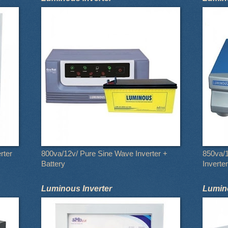
rter
800va/12v/ Pure Sine Wave Inverter +
850va/
Battery
Inverter
Luminous Inverter
Lumino