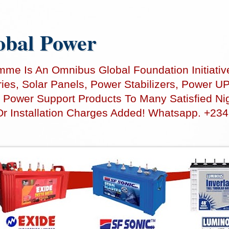
bal Power
e Is An Omnibus Global Foundation Initiativ
teries, Solar Panels, Power Stabilizers, Power
 Power Support Products To Many Satisfied Nig
Or Installation Charges Added! Whatsapp. +23