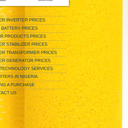
R INVERTER PRICES
/ BATTERY PRICES
R PRODUCTS PRICES
R STABILIZER PRICES
ER TRANSFORMER PRICES
ER GENERATOR PRICES
TECHNOLOGY SERVICES
RTERS IN NIGERIA
NG A PURCHASE
ACT US