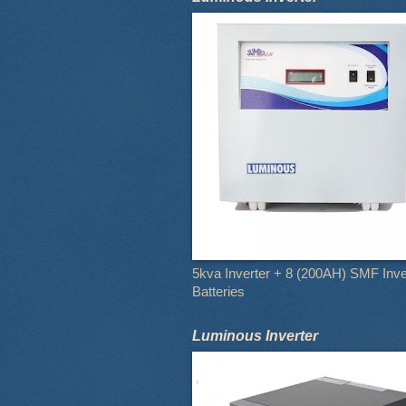
5kva Inverter + 8 (200AH) SMF Inve
Batteries
Luminous Inverter