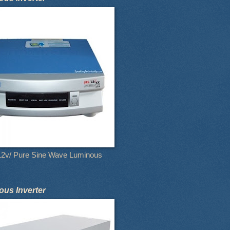
12v/ Pure Sine Wave Luminous
us Inverter