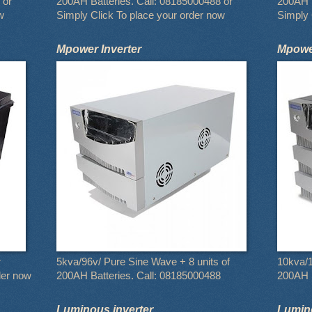
 or
200AH Batteries. Call: 08185000488 or
200AH B
w
Simply Click To place your order now
Simply 
Mpower Inverter
Mpower
r
5kva/96v/ Pure Sine Wave + 8 units of
10kva/1
der now
200AH Batteries. Call: 08185000488
200AH B
Luminous inverter
Lumino