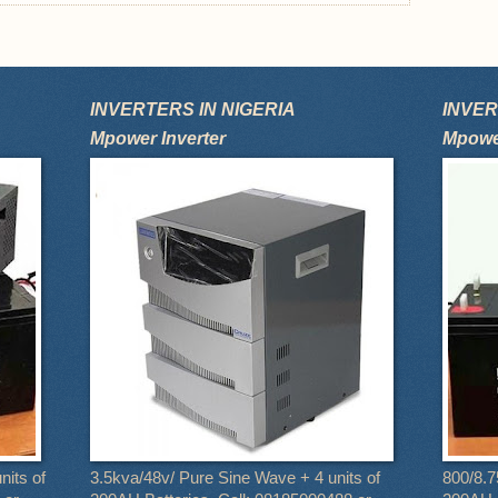
INVERTERS IN NIGERIA
INVER
Mpower Inverter
Mpower
nits of
3.5kva/48v/ Pure Sine Wave + 4 units of
800/8.7