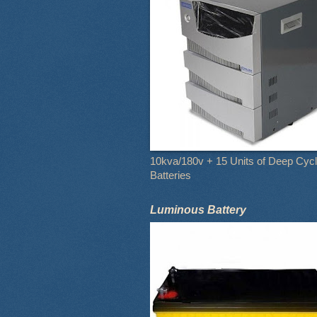
10kva/180v + 15 Units of Deep Cyc
Batteries
Luminous Battery