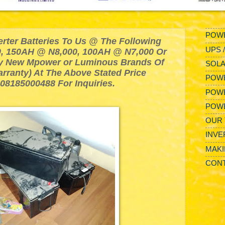
POWE
erter Batteries To Us @ The Following
UPS 
, 150AH @ N8,000, 100AH @ N7,000 Or
y New Mpower or Luminous Brands Of
SOLA
arranty) At The Above Stated Price
POWE
 08185000488 For Inquiries.
POW
POW
OUR 
INVE
MAKI
CONT