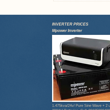
INVERTER PRICES
Mpower Inverter
1.475kva/24v/ Pure Sine Wave + 2 u