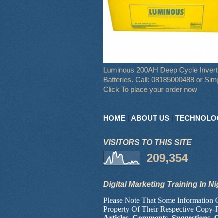
Luminous 200AH Deep Cycle Invert
Batteries. Call: 08185000488 or Sim
Click To place your order now
HOME
|
ABOUT US
|
TECHNOLO
VISITORS TO THIS SITE
209,354
Digital Marketing Training In Ni
Please Note That Some Information
Property Of Their Respective Copy-
Articles, Comments, Suggestions, 