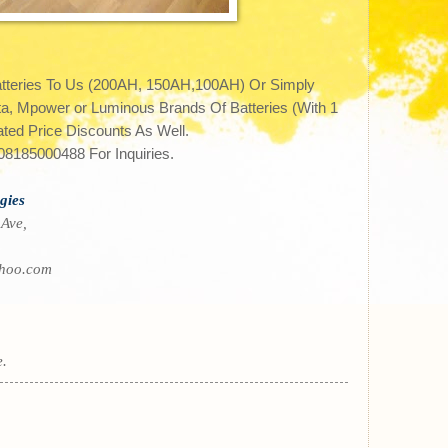
atteries To Us (200AH, 150AH,100AH) Or Simply
 Mpower or Luminous Brands Of Batteries (With 1
ted Price Discounts As Well.
8185000488 For Inquiries.
gies
 Ave,
hoo.com
e.