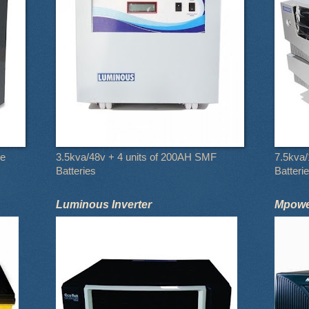
le
3.5kva/48v + 4 units of 200AH SMF
7.5kva/
Batteries
Batteri
Luminous Inverter
Mpower