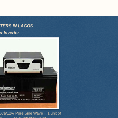
TERS IN LAGOS
 Inverter
5va/12v/ Pure Sine Wave + 1 unit of