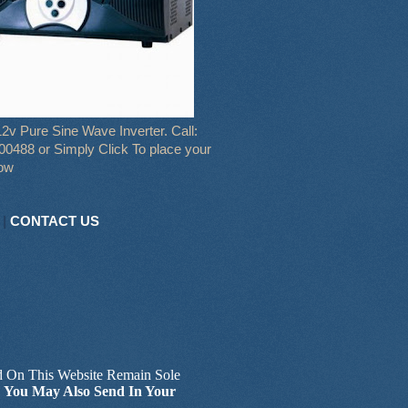
2v Pure Sine Wave Inverter. Call:
0488 or Simply Click To place your
now
|
CONTACT US
d On This Website Remain Sole
.
You May Also Send In Your