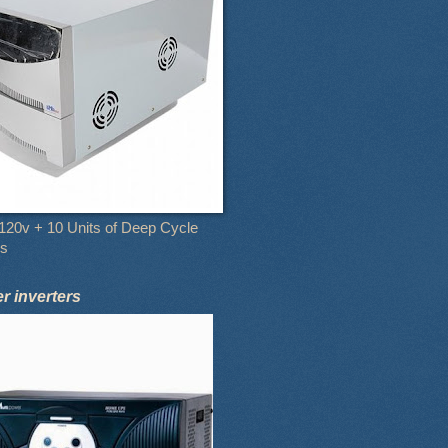
120v + 10 Units of Deep Cycle
es
 inverters