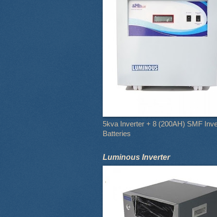
5kva Inverter + 8 (200AH) SMF Inve
Batteries
Luminous Inverter