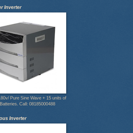
 Inverter
80v/ Pure Sine Wave + 15 units of
atteries. Call: 08185000488
us Inverter