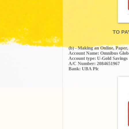
TO PA
(b) - Making an Online, Paper
Account Name: Omnibus Glob
Account type: U-Gold Savings
A/C Number: 2084651967
Bank: UBA Plc