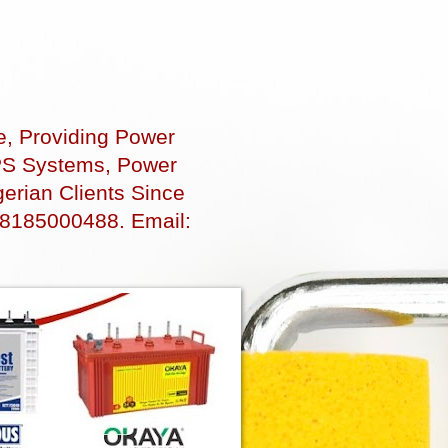
e, Providing Power
 UPS Systems, Power
erian Clients Since
48185000488. Email: