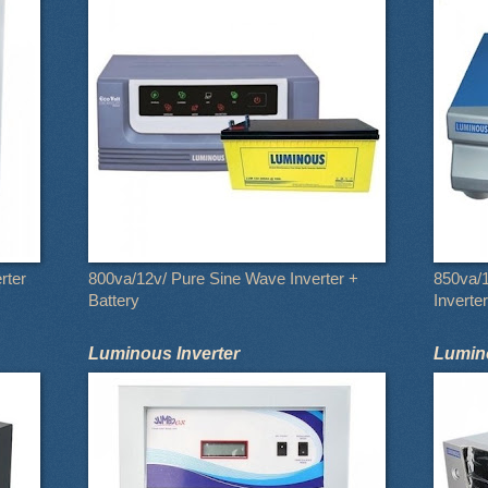
rter
800va/12v/ Pure Sine Wave Inverter +
850va/
Battery
Inverter
Luminous Inverter
Lumino