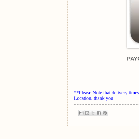
PAY
**Please Note that delivery ti
Location. thank you