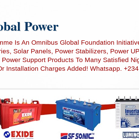
bal Power
e Is An Omnibus Global Foundation Initiativ
teries, Solar Panels, Power Stabilizers, Power
 Power Support Products To Many Satisfied Nig
Or Installation Charges Added! Whatsapp. +23