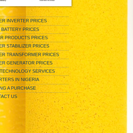
R INVERTER PRICES
/ BATTERY PRICES
R PRODUCTS PRICES
R STABILIZER PRICES
ER TRANSFORMER PRICES
ER GENERATOR PRICES
TECHNOLOGY SERVICES
RTERS IN NIGERIA
NG A PURCHASE
ACT US