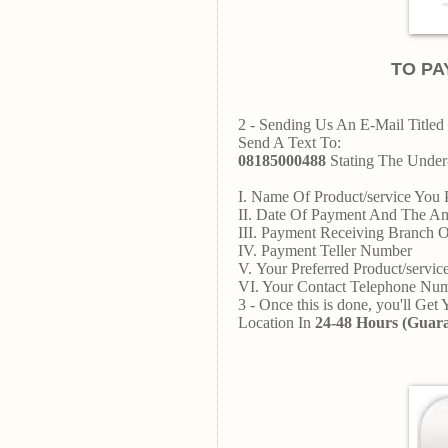
TO PA
2 - Sending Us An E-Mail Titled 
Send A Text To:
08185000488
Stating The Under-
I. Name Of Product/service You 
II. Date Of Payment And The A
III. Payment Receiving Branch 
IV. Payment Teller Number
V. Your Preferred Product/servi
VI. Your Contact Telephone N
3 - Once this is done, you'll Get
Location In
24-48 Hours (Guara