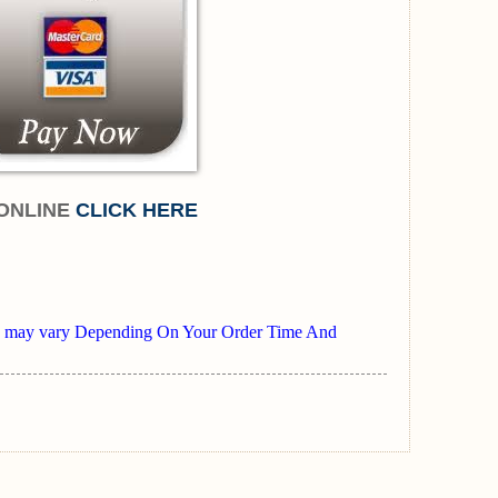
ONLINE
CLICK HERE
mes may vary Depending On Your Order Time And