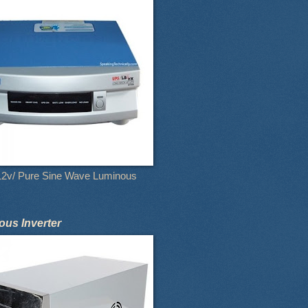
12v/ Pure Sine Wave Luminous
us Inverter