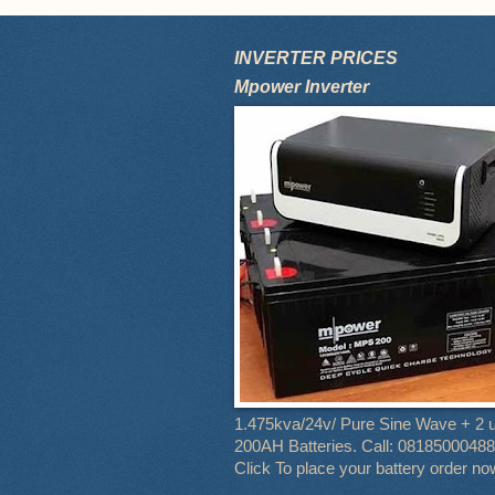
INVERTER PRICES
Mpower Inverter
1.475kva/24v/ Pure Sine Wave + 2 u
200AH Batteries. Call: 08185000488
Click To place your battery order no