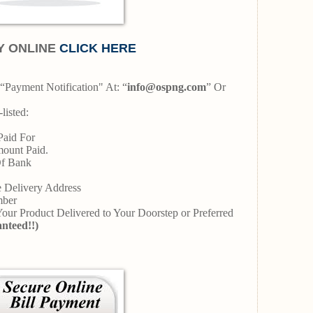
Y ONLINE
CLICK HERE
“Payment Notification" At: “
info@ospng.com
” Or
listed:
Paid For
mount Paid.
Of Bank
ce Delivery Address
umber
 Your Product Delivered to Your Doorstep or Preferred
nteed!!)