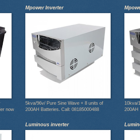
Mpower Inverter
Mpower
r
5kva/96v/ Pure Sine Wave + 8 units of
10kva/1
der now
200AH Batteries. Call: 08185000488
200AH B
Luminous inverter
Lumino