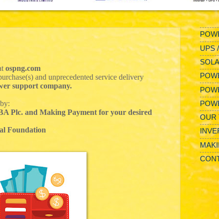
POWE
UPS 
SOLA
at
ospng.com
POWE
urchase(s) and unprecedented service delivery
power support company.
POW
 by:
POW
UBA Plc. and Making Payment for your desired
OUR 
al Foundation
INVE
MAKI
CONT