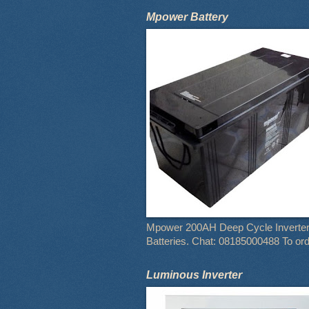
Mpower Battery
Mpower 200AH Deep Cycle Inverte
Batteries. Chat: 08185000488 To or
Luminous Inverter