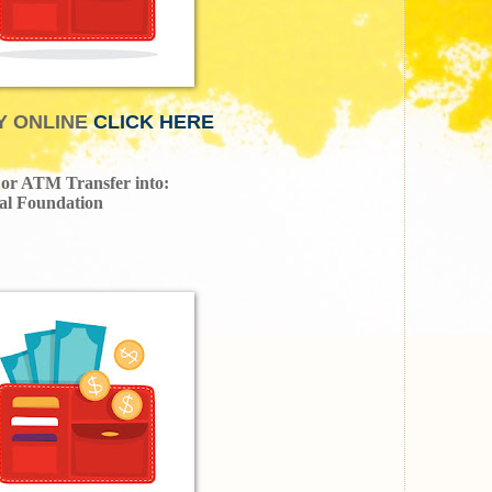
Y ONLINE
CLICK HERE
, or ATM Transfer into:
al Foundation