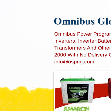
Omnibus Glo
Omnibus Power Programm
Inverters, Inverter Bat
Transformers And Other
2000 With No Delivery 
info@ospng.com