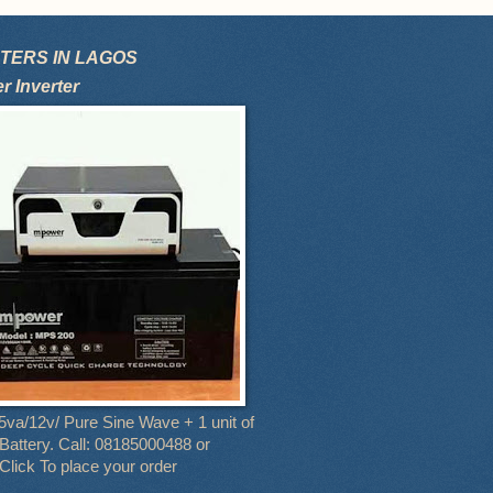
TERS IN LAGOS
 Inverter
5va/12v/ Pure Sine Wave + 1 unit of
attery. Call: 08185000488 or
Click To place your order