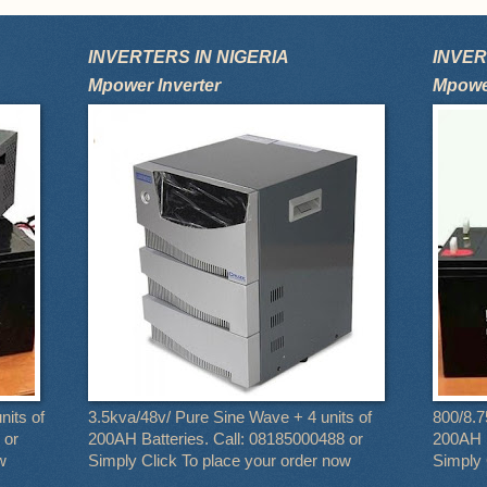
INVERTERS IN NIGERIA
INVER
Mpower Inverter
Mpower
nits of
3.5kva/48v/ Pure Sine Wave + 4 units of
800/8.7
 or
200AH Batteries. Call: 08185000488 or
200AH B
w
Simply Click To place your order now
Simply 