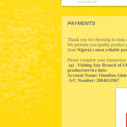
PAYMENTS
Thank you for choosing to shop 
We promise you quality product p
from
Nigeria's most reliable 
Please complete your transaction
(a) - Visiting Any Branch of 
product/service into:
Account Name: Omnibus Glob
A/C Number: 2084651967